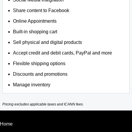
Share content to Facebook
Online Appointments
Built-in shopping cart
Sell physical and digital products
Accept credit and debit cards, PayPal and more
Flexible shipping options
Discounts and promotions
Manage inventory
Pricing excludes applicable taxes and ICANN fees.
Home