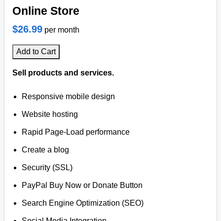
Online Store
$26.99
per month
Add to Cart
Sell products and services.
Responsive mobile design
Website hosting
Rapid Page-Load performance
Create a blog
Security (SSL)
PayPal Buy Now or Donate Button
Search Engine Optimization (SEO)
Social Media Integration