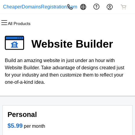
CheaperDomainsRegistration.com
All Products
All Products
All Products
All Products
All Products
All Products
All Products
Domains
Websites
Hosting
Security
Marketing
Email
Website Builder
Domain Registration
Website Builder
cPanel
Website Security
Email Marketing
Professional Email
Build an amazing website in just under an hour with
Bulk Registration
WordPress
WordPress
SSL
SEO
Website Builder. Take advantage of designs created just
for your industry and then customize them to reflect your
Domain Transfer
Web Hosting Plus
Managed SSL Service
one-of-a-kind idea.
Bulk Transfer
VPS
Website Backup
Personal
$5.99
per month