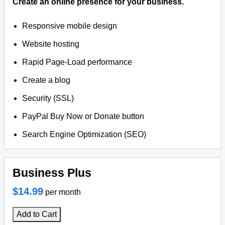
Create an online presence for your business.
Responsive mobile design
Website hosting
Rapid Page-Load performance
Create a blog
Security (SSL)
PayPal Buy Now or Donate button
Search Engine Optimization (SEO)
Business Plus
$14.99
per month
Add to Cart