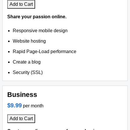
Add to Cart
Share your passion online.
Responsive mobile design
Website hosting
Rapid Page-Load performance
Create a blog
Security (SSL)
Business
$9.99
per month
Add to Cart