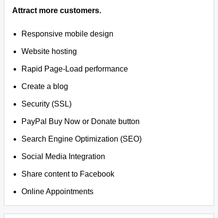
Attract more customers.
Responsive mobile design
Website hosting
Rapid Page-Load performance
Create a blog
Security (SSL)
PayPal Buy Now or Donate button
Search Engine Optimization (SEO)
Social Media Integration
Share content to Facebook
Online Appointments